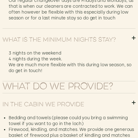
Our regular changeover days are Fridays and Mondays, as
that is when our cleaners are contracted to work. We can
often however be flexible with this especially during low
season or for a last minute stay so do get in touch
What is the minimum nights stay?
3 nights on the weekend
4 nights during the week.
We are much more flexible with this during low season, so
do get in touch!
What do We provide?
In the cabin we provide
Bedding and towels (please could you bring a swimming
towel if you want to go in the loch)
Firewood, kindling, and matches. We provide one generous
basket of firewood plus a basket of kindling and matches