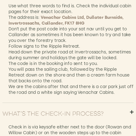
Use what three words to find is. Check the individual cabin
pages for their exact location.
The address is:
Venachar Cabins Ltd, Dullater Burnside,
Invertrossachs, Callander, FK17 8HG
Don’t put the post code into your sat nav until you get to
Callander as sometimes it has been known to try and take
you over the forestry track.
Follow signs to the Ripple Retreat.
Head down the private road at Invertrossachs, sometimes
during summer and holidays the gate will be locked.
The code is in the booking info sent to you.
You will pass the sailing club, followed by the Ripple
Retreat down on the shore and then a cream farm house
that backs onto the road.
We are the cabins after that and there is a car park just off
the road and a white sign saying Venachar Cabins.
What’s the check-in process?
Check in is via keysafe either next to the door (Rowan and
Willow Cabin) or on the wooden steps up to the cabin