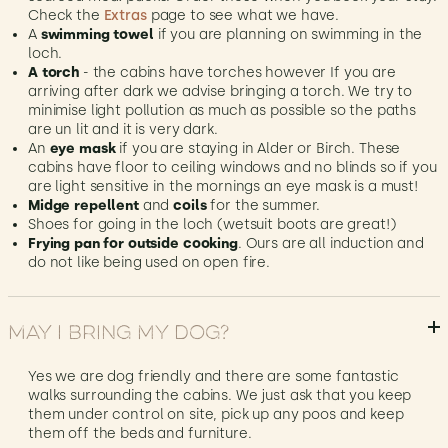
Check the
Extras
page to see what we have.
A
swimming towel
if you are planning on swimming in the
loch.
A torch
- the cabins have torches however If you are
arriving after dark we advise bringing a torch. We try to
minimise light pollution as much as possible so the paths
are un lit and it is very dark.
An
eye mask
if you are staying in Alder or Birch. These
cabins have floor to ceiling windows and no blinds so if you
are light sensitive in the mornings an eye mask is a must!
Midge repellent
and
coils
for the summer.
Shoes for going in the loch (wetsuit boots are great!)
Frying pan for outside cooking
. Ours are all induction and
do not like being used on open fire.
May I bring my dog?
Yes we are dog friendly and there are some fantastic
walks surrounding the cabins. We just ask that you keep
them under control on site, pick up any poos and keep
them off the beds and furniture.