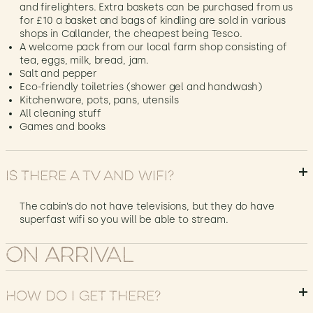
and firelighters. Extra baskets can be purchased from us
for £10 a basket and bags of kindling are sold in various
shops in Callander, the cheapest being Tesco.
A welcome pack from our local farm shop consisting of
tea, eggs, milk, bread, jam.
Salt and pepper
Eco-friendly toiletries (shower gel and handwash)
Kitchenware, pots, pans, utensils
All cleaning stuff
Games and books
Is there a TV and Wifi?
The cabin’s do not have televisions, but they do have
superfast wifi so you will be able to stream.
On Arrival
How do I get there?