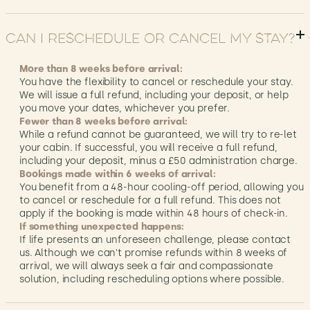
Can I reschedule or cancel my stay?
More than 8 weeks before arrival:
You have the flexibility to cancel or reschedule your stay.
We will issue a full refund, including your deposit, or help
you move your dates, whichever you prefer.
Fewer than 8 weeks before arrival:
While a refund cannot be guaranteed, we will try to re-let
your cabin. If successful, you will receive a full refund,
including your deposit, minus a £50 administration charge.
Bookings made within 6 weeks of arrival:
You benefit from a 48-hour cooling-off period, allowing you
to cancel or reschedule for a full refund. This does not
apply if the booking is made within 48 hours of check-in.
If something unexpected happens:
If life presents an unforeseen challenge, please contact
us. Although we can't promise refunds within 8 weeks of
arrival, we will always seek a fair and compassionate
solution, including rescheduling options where possible.