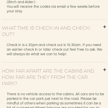
(Birch and Alder)
You will receive the codes via email a few weeks before
your stay.
What time is check-in and check-
out?
Check in is 4.30pm and check out is 10.30am. If you need
an earlier check in or later check out feel free to ask. We
will always do what we can to help!
How far apart are the cabins and
how far are they from the car
park?
There is no vehicle access to the cabins. All cars are to be
parked in the car park just next to the road. Please be
mindful of others when parking as sometimes it can be a
bit of a squeeze! Wheel barrows are provided for you to