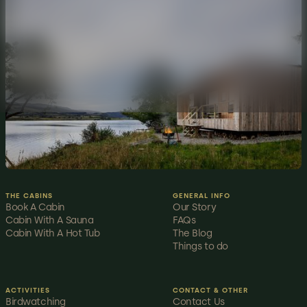
THE CABINS
GENERAL INFO
Book A Cabin
Our Story
Cabin With A Sauna
FAQs
Cabin With A Hot Tub
The Blog
Things to do
ACTIVITIES
CONTACT & OTHER
Birdwatching
Contact Us