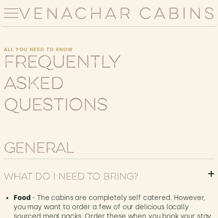
ALL YOU NEED TO KNOW
Frequently
Asked
Questions
General
What do I need to bring?
Food
- The cabins are completely self catered. However,
you may want to order a few of our delicious locally
sourced meal packs. Order these when you book your stay.