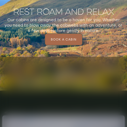
Rest Roam and Relax
Our cabins are designed to be a haven for you. Whether
you need to blow away the cobwebs with an adventure, or
a few days restore gently in nature.
BOOK A CABIN