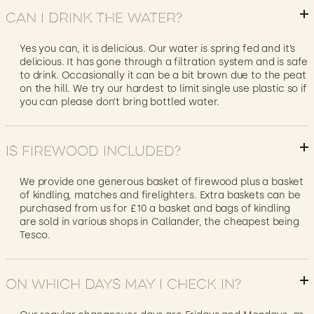
Can I drink the water?
Yes you can, it is delicious. Our water is spring fed and it’s
delicious. It has gone through a filtration system and is safe
to drink. Occasionally it can be a bit brown due to the peat
on the hill. We try our hardest to limit single use plastic so if
you can please don’t bring bottled water.
Is firewood included?
We provide one generous basket of firewood plus a basket
of kindling, matches and firelighters. Extra baskets can be
purchased from us for £10 a basket and bags of kindling
are sold in various shops in Callander, the cheapest being
Tesco.
on Which days may I check in?