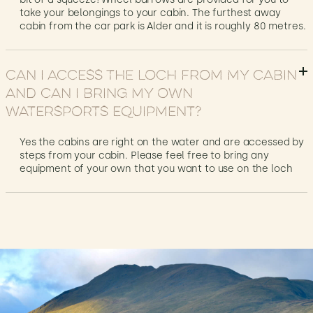
take your belongings to your cabin. The furthest away
cabin from the car park is Alder and it is roughly 80 metres.
Can I access the loch from my cabin
and can I bring my own
watersports equipment?
Yes the cabins are right on the water and are accessed by
steps from your cabin. Please feel free to bring any
equipment of your own that you want to use on the loch